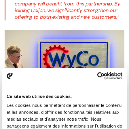
company will benefit from this partnership. By
joining Caljan, we significantly strengthen our
offering to both existing and new customers.”
Ce site web utilise des cookies.
Les cookies nous permettent de personnaliser le contenu
et les annonces, d'offrir des fonctionnalités relatives aux
médias sociaux et d'analyser notre trafic. Nous
partageons également des informations sur l'utilisation de