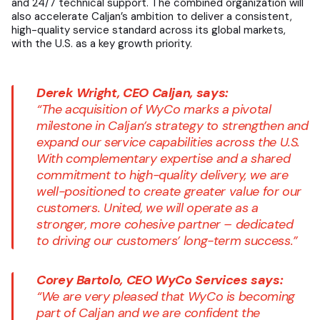
and 24/7 technical support. The combined organization will
also accelerate Caljan’s ambition to deliver a consistent,
high-quality service standard across its global markets,
with the U.S. as a key growth priority.
Derek Wright, CEO Caljan, says:
“The acquisition of WyCo marks a pivotal
milestone in Caljan’s strategy to strengthen and
expand our service capabilities across the U.S.
With complementary expertise and a shared
commitment to high-quality delivery, we are
well-positioned to create greater value for our
customers. United, we will operate as a
stronger, more cohesive partner – dedicated
to driving our customers’ long-term success.”
Corey Bartolo, CEO WyCo Services says:
“We are very pleased that WyCo is becoming
part of Caljan and we are confident the