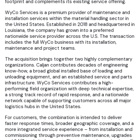
footprint and complements its existing service offering.
WyCo Services is a premium provider of maintenance and
installation services within the material handling sector in
the United States. Established in 2018 and headquartered in
Louisiana, the company has grown into a preferred
nationwide service provider across the U.S. The transaction
includes the full WyCo business with its installation,
maintenance and project teams.
The acquisition brings together two highly complementary
organizations. Caljan contributes decades of engineering
know-how, a broad global installed base of loading and
unloading equipment, and an established service and parts
infrastructure. WyCo Services contributes a high-
performing field organization with deep technical expertise,
a strong track record of rapid response, and a nationwide
network capable of supporting customers across all major
logistics hubs in the United States.
For customers, the combination is intended to deliver
faster response times, broader geographic coverage, and a
more integrated service experience – from installation and
commissioning through preventive maintenance, upgrades