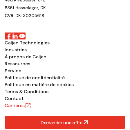
Ved Milepaelen 6-8
8361 Hasselager, DK
CVR: DK-30205618
Caljan Technologies
Industries
À propos de Caljan
Ressources
Service
Politique de confidentialité
Politique en matière de cookies
Terms & Conditions
Contact
Carrières
Demander une offre