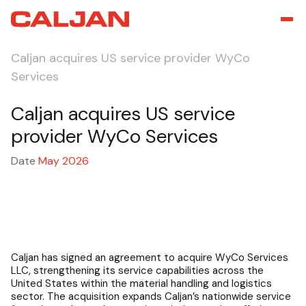
Caljan acquires US service provider WyCo
Services
Caljan acquires US service
provider WyCo Services
Date
May 2026
Caljan has signed an agreement to acquire WyCo Services
LLC, strengthening its service capabilities across the
United States within the material handling and logistics
sector. The acquisition expands Caljan’s nationwide service