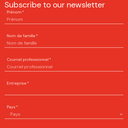
Subscribe to our newsletter
Prénom
*
Nom de famille
*
Courriel professionnel
*
Entreprise
*
Pays
*