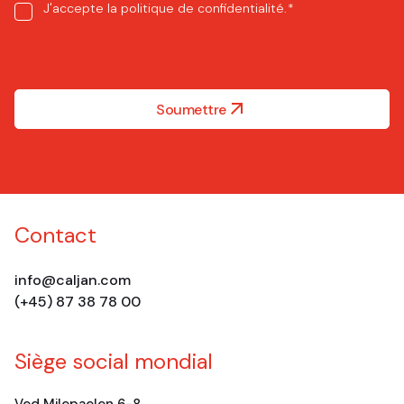
Consent
J'accepte la
politique de confidentialité
.
*
*
Soumettre
Contact
info@caljan.com
(+45) 87 38 78 00
Siège social mondial