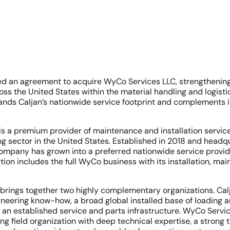
ed an agreement to acquire WyCo Services LLC, strengthening 
oss the United States within the material handling and logisti
ands Caljan’s nationwide service footprint and complements it
s a premium provider of maintenance and installation service
ng sector in the United States. Established in 2018 and headq
company has grown into a preferred nationwide service provid
tion includes the full WyCo business with its installation, m
 brings together two highly complementary organizations. Cal
neering know-how, a broad global installed base of loading 
an established service and parts infrastructure. WyCo Servi
g field organization with deep technical expertise, a strong 