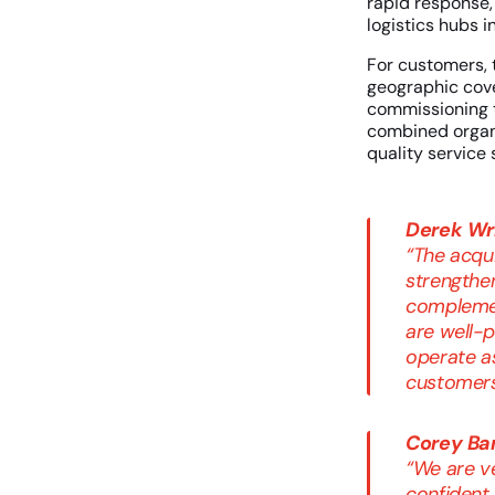
rapid response,
logistics hubs i
For customers, 
geographic cove
commissioning 
combined organiz
quality service 
Derek Wri
“The acqui
strengthen
complemen
are well-p
operate a
customers
Corey Ba
“We are v
confident 