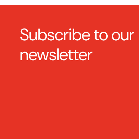
Subscribe to our
newsletter