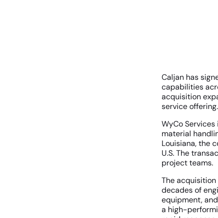
Caljan has sign
capabilities acr
acquisition exp
service offering.
WyCo Services i
material handli
Louisiana, the 
U.S. The transac
project teams.
The acquisition
decades of engi
equipment, and 
a high-performin