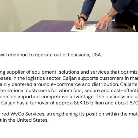
ill continue to operate out of Louisiana, USA.
ding supplier of equipment, solutions and services that optimi
sses in the logistics sector. Caljan supports customers in man
ainly centered around e-commerce and distribution. Caljan’s 
nternational customers for whom fast, secure and cost-effect
ents an important competitive advantage. The business inclu
. Caljan has a turnover of approx. SEK 1.5 billion and about 6
ired WyCo Services, strengthening its position within the mat
 in the United States.