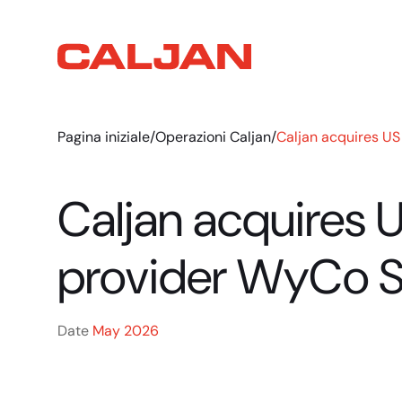
Pagina iniziale
/
Operazioni Caljan
/
Caljan acquires US
Caljan acquires 
provider WyCo S
Date
May 2026