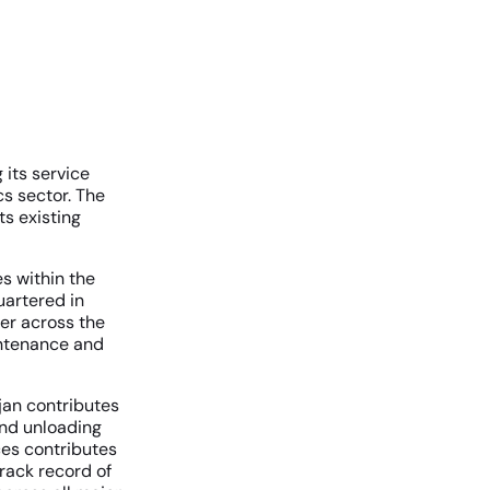
its service
cs sector. The
s existing
s within the
uartered in
er across the
aintenance and
jan contributes
and unloading
ces contributes
track record of