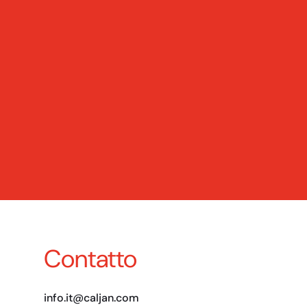
Contatto
info.it@caljan.com