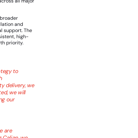
cross all major
 broader
lation and
l support. The
istent, high-
h priority.
ategy to
h
y delivery, we
ed, we will
ng our
e are
g Caljan, we