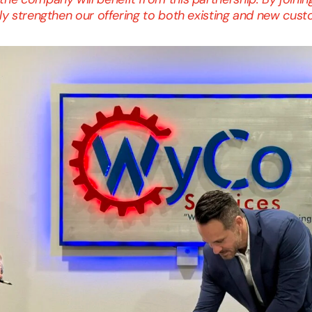
tly strengthen our offering to both existing and new cus