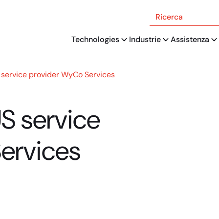
Ricerca
Technologies
Industrie
Assistenza
 service provider WyCo Services
US service
ervices