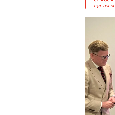
significan