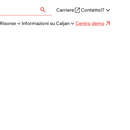
Carriere
Contatto
IT
Risorse
Informazioni su Caljan
Centro demo