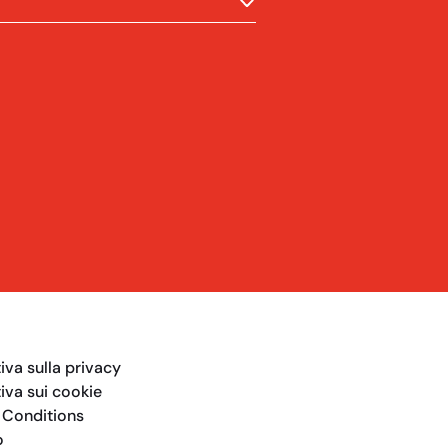
iva sulla privacy
iva sui cookie
 Conditions
o