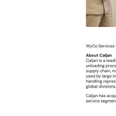
WyCo Services w
About Caljan
Caljan is a lea
unloading proce
supply chain, m
used by large i
handling repres
global divisions
Caljan has acqu
service segment