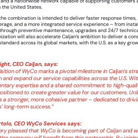
 and a nationwide network capable of supporting customers a
n the United States.
the combination is intended to deliver faster response times,
rage, and a more integrated service experience – from instal
through preventive maintenance, upgrades and 24/7 technica
ation will also accelerate Caljan’s ambition to deliver a cons
standard across its global markets, with the U.S. as a key growt
ght, CEO Caljan, says:
sition of WyCo marks a pivotal milestone in Caljan’s str
 and expand our service capabilities across the U.S. Wit
tary expertise and a shared commitment to high-qualit
ositioned to create greater value for our customers. Unit
s a stronger, more cohesive partner – dedicated to drivi
’ long-term success.”
rtolo, CEO WyCo Services says:
ery pleased that WyCo is becoming part of Caljan and w
the company will benefit from this partnership. By joinin