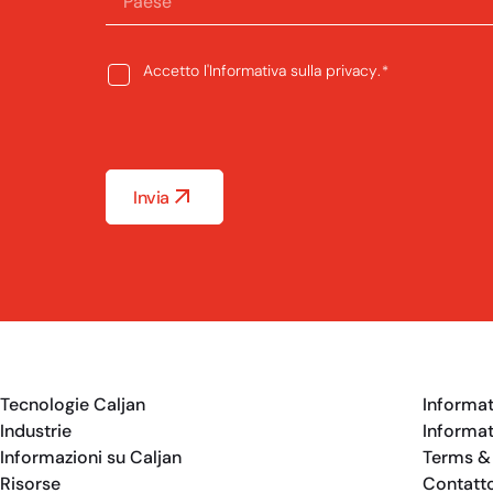
Paese
Consent
Accetto l'
Informativa sulla privacy
.
*
*
Invia
Tecnologie Caljan
Informat
Industrie
Informat
Informazioni su Caljan
Terms &
Risorse
Contatt