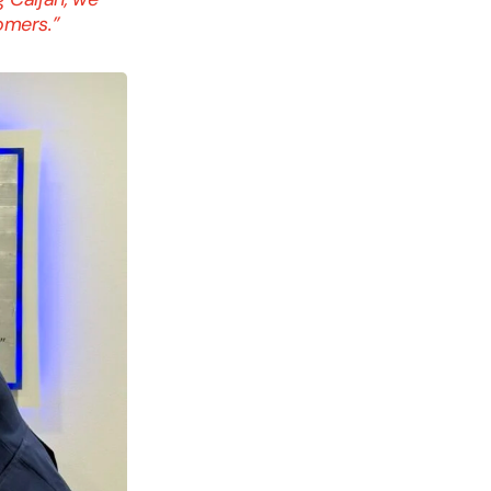
tomers.”