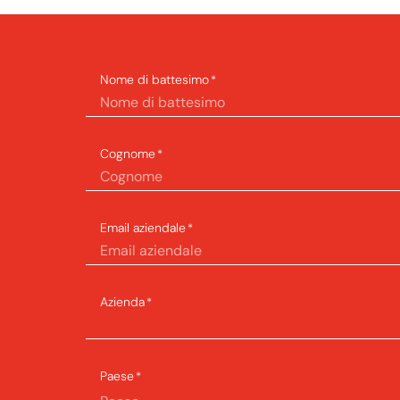
Nome di battesimo
*
Cognome
*
Email aziendale
*
Azienda
*
Paese
*