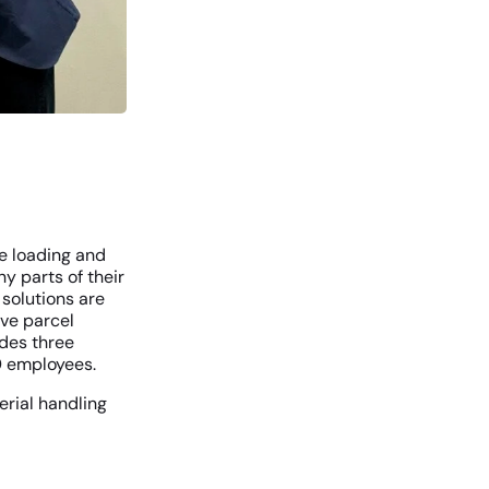
ze loading and
y parts of their
solutions are
ive parcel
des three
70 employees.
erial handling