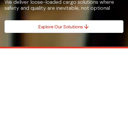
We deliver loose-loaded cargo solutions where
safety and quality are inevitable, not optional
Explore Our Solutions
We don’t do everything.
Just the part that
matters most.
Caljan solutions are
scalable, compliant and
easy-to-use, whether