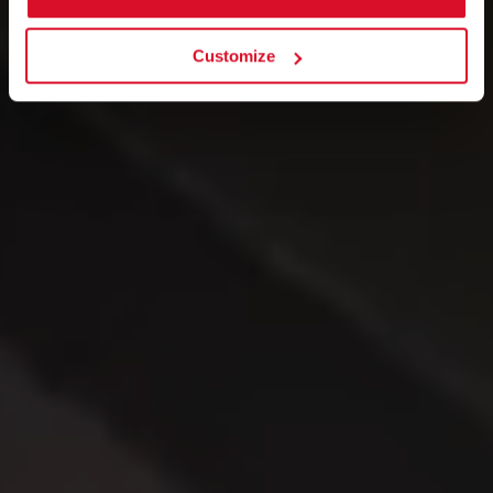
Customize