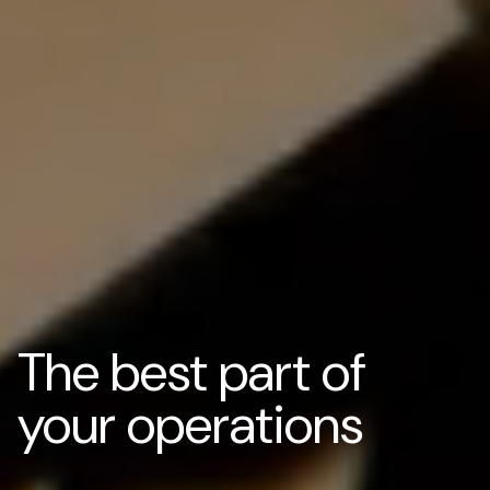
The best part of
your operations