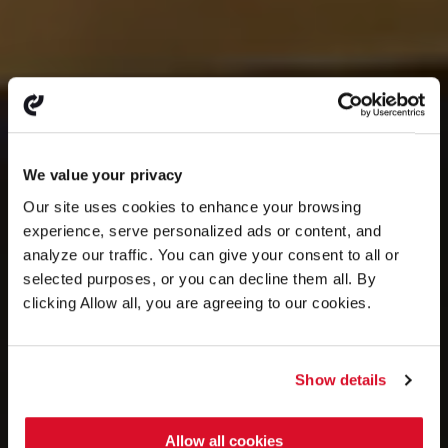
We value your privacy
Our site uses cookies to enhance your browsing
experience, serve personalized ads or content, and
analyze our traffic. You can give your consent to all or
selected purposes, or you can decline them all. By
clicking Allow all, you are agreeing to our cookies.
Show details
Allow all cookies